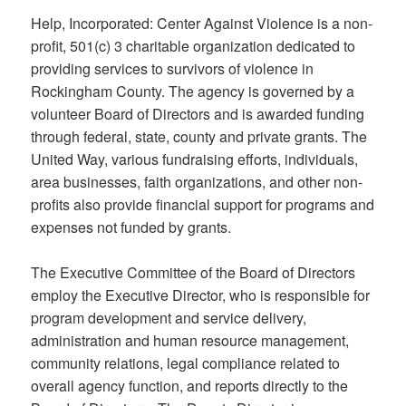
Help, Incorporated: Center Against Violence is a non-
profit, 501(c) 3 charitable organization dedicated to
providing services to survivors of violence in
Rockingham County. The agency is governed by a
volunteer Board of Directors and is awarded funding
through federal, state, county and private grants. The
United Way, various fundraising efforts, individuals,
area businesses, faith organizations, and other non-
profits also provide financial support for programs and
expenses not funded by grants.
The Executive Committee of the Board of Directors
employ the Executive Director, who is responsible for
program development and service delivery,
administration and human resource management,
community relations, legal compliance related to
overall agency function, and reports directly to the