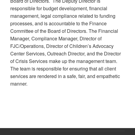
Board of Directors. The Deputy Director is
responsible for budget development, financial
management, legal compliance related to funding
processes, and is accountable to the Finance
Committee of the Board of Directors. The Financial
Manager, Compliance Manager, Director of
FJC/Operations, Director of Children’s Advocacy
Center Services, Outreach Director, and the Director
of Crisis Services make up the management team.
The team is responsible for ensuring that all client
services are rendered in a safe, fair, and empathetic
manner.