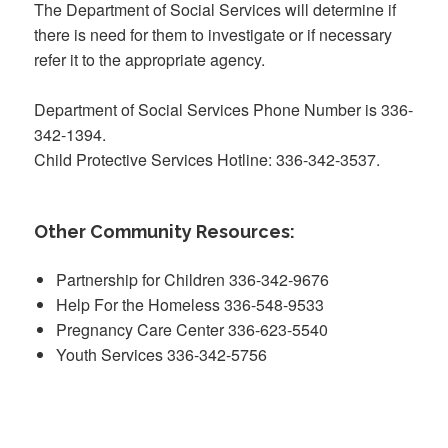
The Department of Social Services will determine if
there is need for them to investigate or if necessary
refer it to the appropriate agency.
Department of Social Services Phone Number is 336-
342-1394.
Child Protective Services Hotline: 336-342-3537.
Other Community Resources:
Partnership for Children 336-342-9676
Help For the Homeless 336-548-9533
Pregnancy Care Center 336-623-5540
Youth Services 336-342-5756