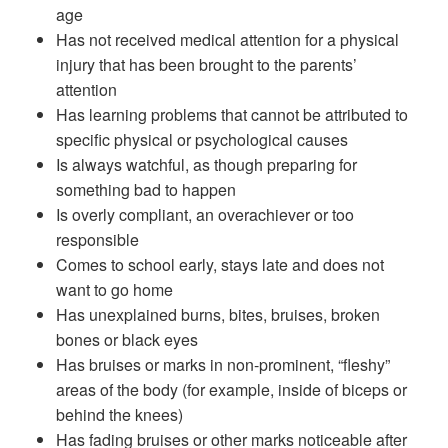
age
Has not received medical attention for a physical
injury that has been brought to the parents’
attention
Has learning problems that cannot be attributed to
specific physical or psychological causes
Is always watchful, as though preparing for
something bad to happen
Is overly compliant, an overachiever or too
responsible
Comes to school early, stays late and does not
want to go home
Has unexplained burns, bites, bruises, broken
bones or black eyes
Has bruises or marks in non-prominent, “fleshy”
areas of the body (for example, inside of biceps or
behind the knees)
Has fading bruises or other marks noticeable after