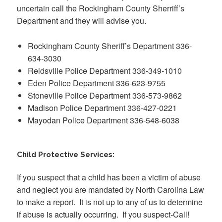
uncertain call the Rockingham County Sherriff’s
Department and they will advise you.
Rockingham County Sheriff’s Department 336-
634-3030
Reidsville Police Department 336-349-1010
Eden Police Department 336-623-9755
Stoneville Police Department 336-573-9862
Madison Police Department 336-427-0221
Mayodan Police Department 336-548-6038
Child Protective Services:
If you suspect that a child has been a victim of abuse
and neglect you are mandated by North Carolina Law
to make a report. It is not up to any of us to determine
if abuse is actually occurring. If you suspect-Call!