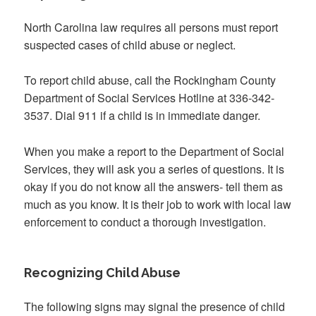
North Carolina law requires all persons must report
suspected cases of child abuse or neglect.
To report child abuse, call the Rockingham County
Department of Social Services Hotline at 336-342-
3537. Dial 911 if a child is in immediate danger.
When you make a report to the Department of Social
Services, they will ask you a series of questions. It is
okay if you do not know all the answers- tell them as
much as you know. It is their job to work with local law
enforcement to conduct a thorough investigation.
Recognizing Child Abuse
The following signs may signal the presence of child