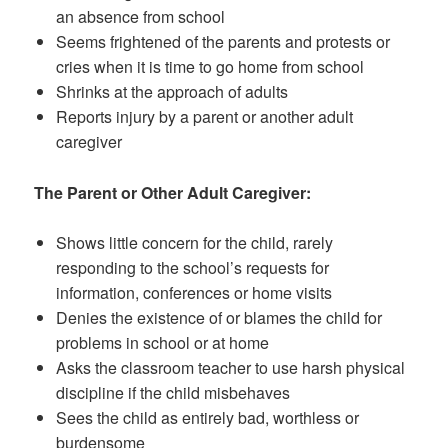
an absence from school
Seems frightened of the parents and protests or
cries when it is time to go home from school
Shrinks at the approach of adults
Reports injury by a parent or another adult
caregiver
The Parent or Other Adult Caregiver:
Shows little concern for the child, rarely
responding to the school’s requests for
information, conferences or home visits
Denies the existence of or blames the child for
problems in school or at home
Asks the classroom teacher to use harsh physical
discipline if the child misbehaves
Sees the child as entirely bad, worthless or
burdensome