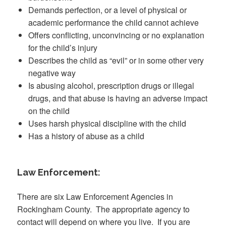
Demands perfection, or a level of physical or
academic performance the child cannot achieve
Offers conflicting, unconvincing or no explanation
for the child’s injury
Describes the child as “evil” or in some other very
negative way
Is abusing alcohol, prescription drugs or illegal
drugs, and that abuse is having an adverse impact
on the child
Uses harsh physical discipline with the child
Has a history of abuse as a child
Law Enforcement:
There are six Law Enforcement Agencies in
Rockingham County. The appropriate agency to
contact will depend on where you live. If you are