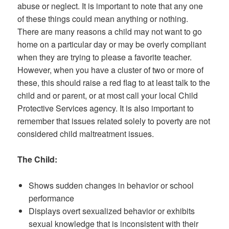
abuse or neglect. It is important to note that any one
of these things could mean anything or nothing.
There are many reasons a child may not want to go
home on a particular day or may be overly compliant
when they are trying to please a favorite teacher.
However, when you have a cluster of two or more of
these, this should raise a red flag to at least talk to the
child and or parent, or at most call your local Child
Protective Services agency. It is also important to
remember that issues related solely to poverty are not
considered child maltreatment issues.
The Child:
Shows sudden changes in behavior or school
performance
Displays overt sexualized behavior or exhibits
sexual knowledge that is inconsistent with their