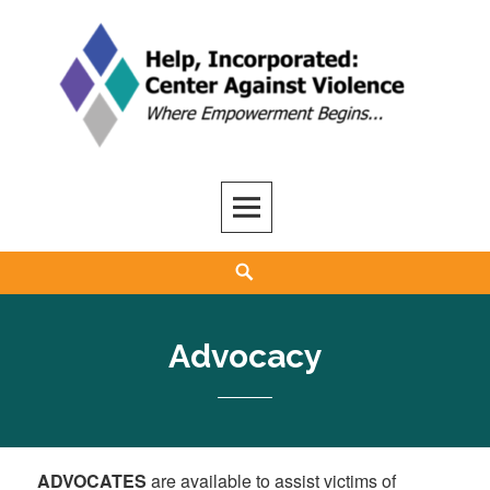
Skip
to
content
Help, Inc
ADVOCACY, CARE, SUPPORT, AND RECOVERY
Search
Advocacy
ADVOCATES
are available to assist victims of