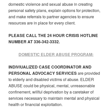
domestic violence and sexual abuse in creating
personal safety plans, explain options for protection,
and make referrals to partner agencies to ensure
resources are in place for every client.
PLEASE CALL THE 24 HOUR CRISIS HOTLINE
NUMBER AT 336-342-3332.
DOMESTIC ELDER ABUSE PROGRAM:
INDIVIUALIZED CASE COORDINATOR AND
PERSONAL ADVOCACY SERVICES
are provided
to elderly and disabled victims of abuse. ELDER
ABUSE could be physical, mental, unreasonable
confinement, willful deprivation by a caretaker of
services necessary to maintain mental and physical
health or financial exploitation.