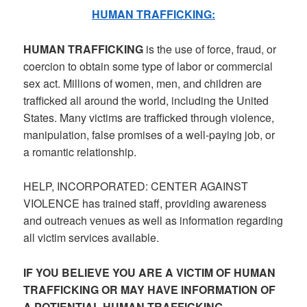
HUMAN TRAFFICKING:
HUMAN TRAFFICKING
is the use of force, fraud, or
coercion to obtain some type of labor or commercial
sex act. Millions of women, men, and children are
trafficked all around the world, including the United
States. Many victims are trafficked through violence,
manipulation, false promises of a well-paying job, or
a romantic relationship.
HELP, INCORPORATED: CENTER AGAINST
VIOLENCE has trained staff, providing awareness
and outreach venues as well as information regarding
all victim services available.
IF YOU BELIEVE YOU ARE A VICTIM OF HUMAN
TRAFFICKING OR MAY HAVE INFORMATION OF
A POTIENTIAL HUMAN TRAFFICKING