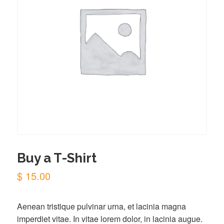
Buy a T-Shirt
$
15.00
Aenean tristique pulvinar urna, et lacinia magna
imperdiet vitae. In vitae lorem dolor, in lacinia augue.