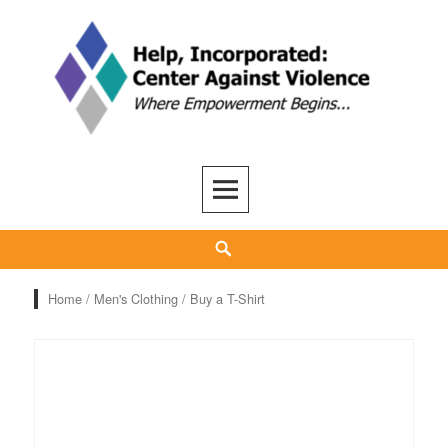
Skip
to
content
Help, Inc
ADVOCACY, CARE, SUPPORT, AND RECOVERY
Search
Home
/
Men's Clothing
/ Buy a T-Shirt