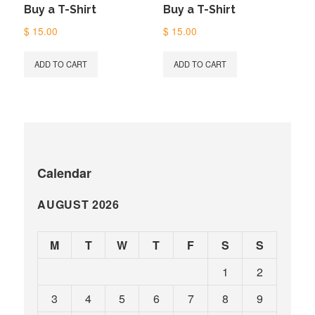
Buy a T-Shirt
Buy a T-Shirt
$
15.00
$
15.00
ADD TO CART
ADD TO CART
Calendar
AUGUST 2026
M
T
W
T
F
S
S
1
2
3
4
5
6
7
8
9