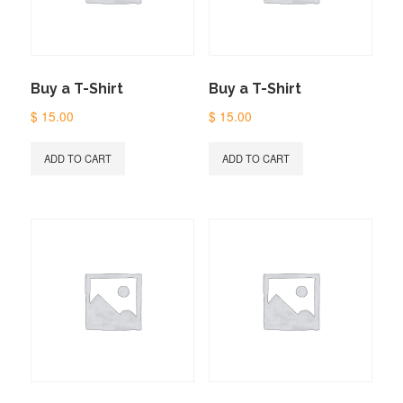
Buy a T-Shirt
Buy a T-Shirt
$
15.00
$
15.00
ADD TO CART
ADD TO CART