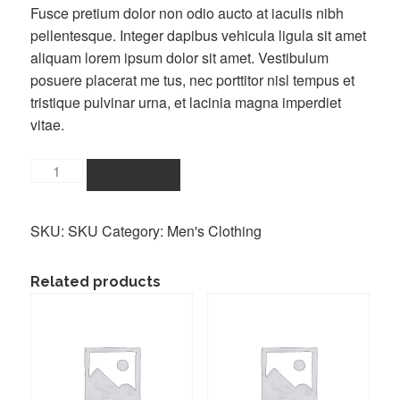
Fusce pretium dolor non odio aucto at iaculis nibh
pellentesque. Integer dapibus vehicula ligula sit amet
aliquam lorem ipsum dolor sit amet. Vestibulum
posuere placerat me tus, nec porttitor nisl tempus et
tristique pulvinar urna, et lacinia magna imperdiet
vitae.
Buy
ADD TO CART
a
T-
SKU:
SKU
Category:
Men's Clothing
Shirt
quantity
Related products