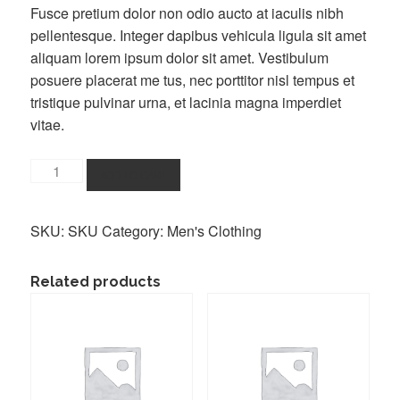
Fusce pretium dolor non odio aucto at iaculis nibh
pellentesque. Integer dapibus vehicula ligula sit amet
aliquam lorem ipsum dolor sit amet. Vestibulum
posuere placerat me tus, nec porttitor nisl tempus et
tristique pulvinar urna, et lacinia magna imperdiet
vitae.
Buy
ADD TO CART
a
T-
SKU:
SKU
Category:
Men's Clothing
Shirt
quantity
Related products