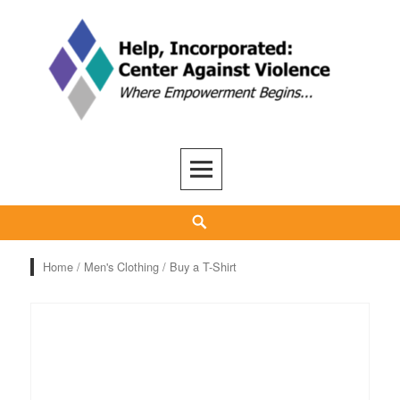
Skip
to
content
Help, Inc
ADVOCACY, CARE, SUPPORT, AND RECOVERY
Search
Home
/
Men's Clothing
/ Buy a T-Shirt