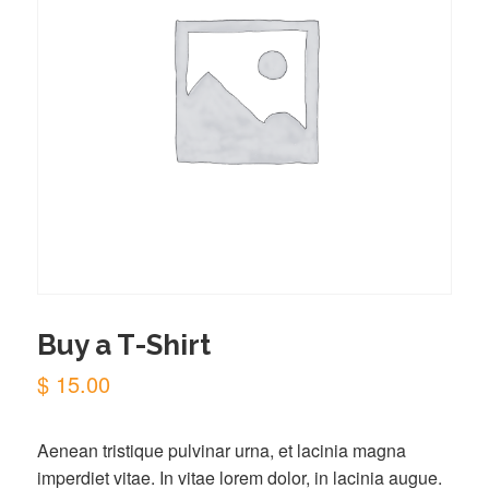
Buy a T-Shirt
$
15.00
Aenean tristique pulvinar urna, et lacinia magna
imperdiet vitae. In vitae lorem dolor, in lacinia augue.