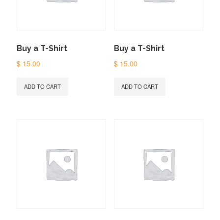
Buy a T-Shirt
Buy a T-Shirt
$
15.00
$
15.00
ADD TO CART
ADD TO CART