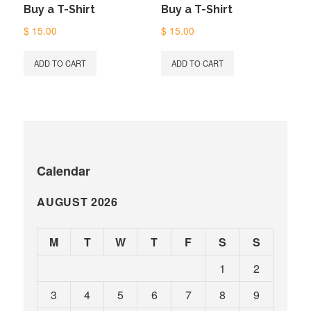
Buy a T-Shirt
Buy a T-Shirt
$
15.00
$
15.00
ADD TO CART
ADD TO CART
Calendar
AUGUST 2026
M
T
W
T
F
S
S
1
2
3
4
5
6
7
8
9